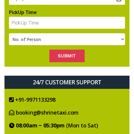
PickUp Time
24/7 CUSTOMER SUPPORT
+91-9971133298
booking@shrinetaxi.com
08:00am ~ 05:30pm
(Mon to Sat)