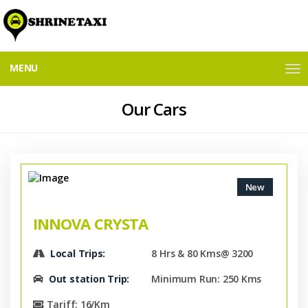
MENU
M
E
N
Our Cars
U
New
INNOVA CRYSTA
Local Trips:
8 Hrs & 80 Kms@ 3200
Out station Trip:
Minimum Run: 250 Kms
Tariff: 16/Km