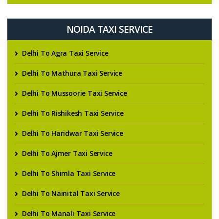
NOIDA TAXI SERVICE
Delhi To Agra Taxi Service
Delhi To Mathura Taxi Service
Delhi To Mussoorie Taxi Service
Delhi To Rishikesh Taxi Service
Delhi To Haridwar Taxi Service
Delhi To Ajmer Taxi Service
Delhi To Shimla Taxi Service
Delhi To Nainital Taxi Service
Delhi To Manali Taxi Service