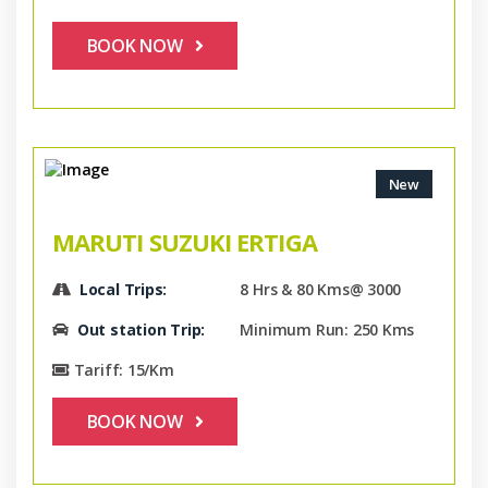
BOOK NOW
New
MARUTI SUZUKI ERTIGA
Local Trips:
8 Hrs & 80 Kms@ 3000
Out station Trip:
Minimum Run: 250 Kms
Tariff: 15/Km
BOOK NOW