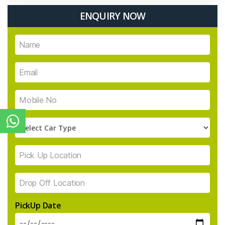
ENQUIRY NOW
PickUp Date