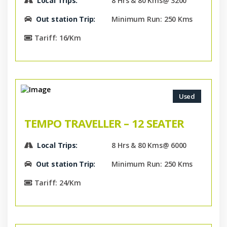
Local Trips:
8 Hrs & 80 Kms@ 3200
Out station Trip:
Minimum Run: 250 Kms
Tariff: 16/Km
Used
TEMPO TRAVELLER – 12 SEATER
Local Trips:
8 Hrs & 80 Kms@ 6000
Out station Trip:
Minimum Run: 250 Kms
Tariff: 24/Km