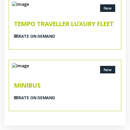
New
TEMPO TRAVELLER LUXURY FLEET
RATE ON DEMAND
New
MINIBUS
RATE ON DEMAND