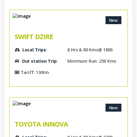
New
SWIFT DZIRE
Local Trips:
8 Hrs & 80 Kms@ 1800
Out station Trip:
Minimum Run: 250 Kms
Tariff: 13/Km
New
TOYOTA INNOVA