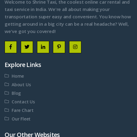
Welcome to Shrine Taxi, the coolest online car rental and
taxi service in India. We're all about making your
transportation super easy and convenient. You know how
getting around in a big city can be a real headache? Well,
we've got you covered!
Explore Links
Home
About Us
Blog
Contact Us
Fare Chart
Our Fleet
Our Other Websites