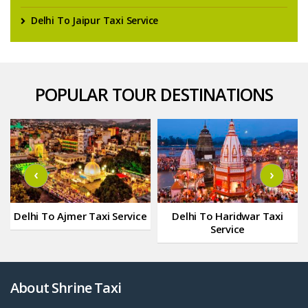
Delhi To Jaipur Taxi Service
POPULAR TOUR DESTINATIONS
‹
›
Delhi To Ajmer Taxi Service
Delhi To Haridwar Taxi
Service
About Shrine Taxi